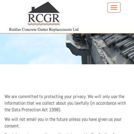
Skip
to
main
content
We are committed to protecting your privacy. We will only use the
information that we collect about you lawfully (in accordance with
the Data Protection Act 1998).
We will not email you in the future unless you have given us your
consent.