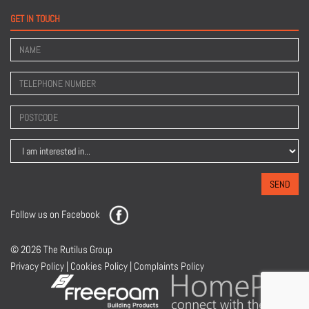
GET IN TOUCH
SEND
Follow us on
Facebook
© 2026 The Rutilus Group
Privacy Policy
|
Cookies Policy
|
Complaints Policy