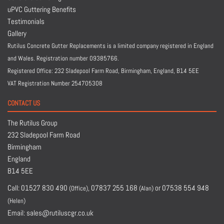
uPVC Guttering Benefits
Testimonials
Gallery
Rutilus Concrete Gutter Replacements is a limited company registered in England
and Wales. Registration number 09385766.
Registered Office: 232 Sladepool Farm Road, Birmingham, England,
B14 5EE
VAT Registration Number 254705308
CONTACT US
The Rutilus Group
232 Sladepool Farm Road
Birmingham
England
B14 5EE
Call:
01527 830 490
,
07837 255 168
or
07538 554 948
(Office)
(Alan)
(Helen)
Email:
sales@rutiluscgr.co.uk