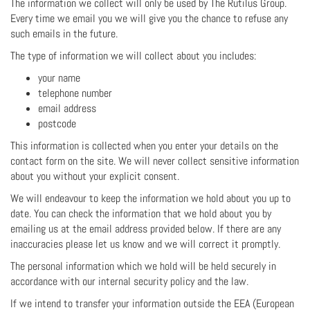
The information we collect will only be used by The Rutilus Group.
Every time we email you we will give you the chance to refuse any
such emails in the future.
The type of information we will collect about you includes:
your name
telephone number
email address
postcode
This information is collected when you enter your details on the
contact form on the site. We will never collect sensitive information
about you without your explicit consent.
We will endeavour to keep the information we hold about you up to
date. You can check the information that we hold about you by
emailing us at the email address provided below. If there are any
inaccuracies please let us know and we will correct it promptly.
The personal information which we hold will be held securely in
accordance with our internal security policy and the law.
If we intend to transfer your information outside the EEA (European