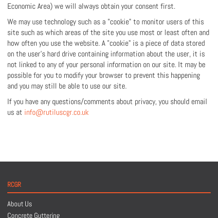
Economic Area) we will always obtain your consent first.
We may use technology such as a "cookie" to monitor users of this
site such as which areas of the site you use most or least often and
how often you use the website. A "cookie" is a piece of data stored
on the user's hard drive containing information about the user, it is
not linked to any of your personal information on our site. It may be
possible for you to modify your browser to prevent this happening
and you may still be able to use our site.
If you have any questions/comments about privacy, you should email
us at
info@rutiluscgr.co.uk
RCGR
About Us
Concrete Guttering