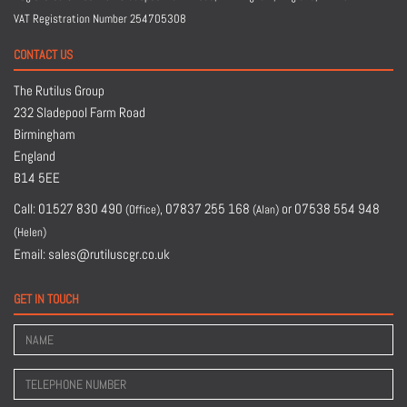
VAT Registration Number 254705308
CONTACT US
The Rutilus Group
232 Sladepool Farm Road
Birmingham
England
B14 5EE
Call:
01527 830 490
,
07837 255 168
or
07538 554 948
(Office)
(Alan)
(Helen)
Email:
sales@rutiluscgr.co.uk
GET IN TOUCH