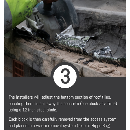
3
The installers will adjust the bottom section of roof tiles,
enabling them to cut away the concrete (one block at a time)
using a 12 inch steel blade.
Each block is then carefully removed from the access system
and placed in a waste removal system (skip or Hippo Bag).