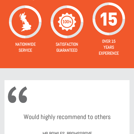
OVER 15
NATIONWIDE
SATISFACTION
YEARS
SERVICE
GUARANTEED
EXPERIENCE
Would highly recommend to others
MR BOWLES, BROMSGROVE