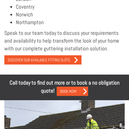
Coventry
Norwich
Northampton
Speak to our team today to discuss your requirements
and availability to help transform the look of your home
with our complete guttering installation solution.
DISCOVER OUR AVAILABLE FITTING SLOTS
Call today to find out more or to book a no obligation
quote!
BOOK NOW