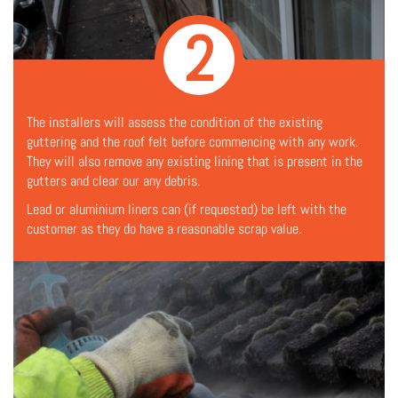
2
The installers will assess the condition of the existing
guttering and the roof felt before commencing with any work.
They will also remove any existing lining that is present in the
gutters and clear our any debris.
Lead or aluminium liners can (if requested) be left with the
customer as they do have a reasonable scrap value.