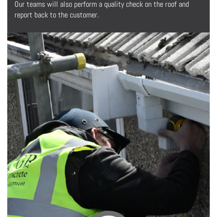
Our teams will also perform a quality check on the roof and
report back to the customer.