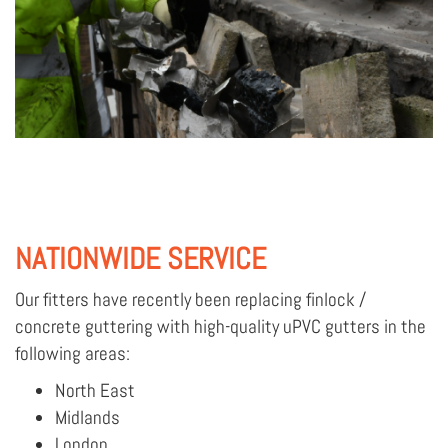
NATIONWIDE SERVICE
Our fitters have recently been replacing finlock /
concrete guttering with high-quality uPVC gutters in the
following areas:
North East
Midlands
London