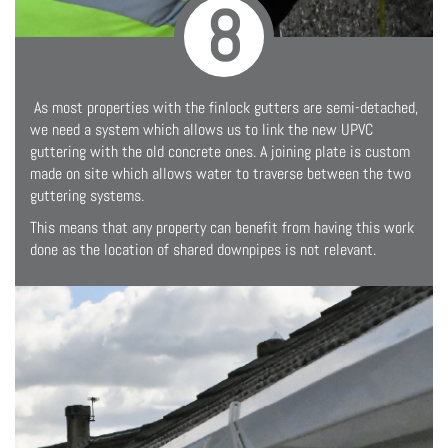
8
As most properties with the finlock gutters are semi-detached,
we need a system which allows us to link the new UPVC
guttering with the old concrete ones. A joining plate is custom
made on site which allows water to traverse between the two
guttering systems.
This means that any property can benefit from having this work
done as the location of shared downpipes is not relevant.