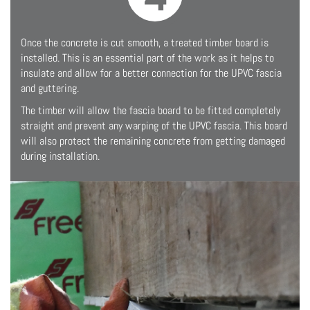
Once the concrete is cut smooth, a treated timber board is
installed. This is an essential part of the work as it helps to
insulate and allow for a better connection for the UPVC fascia
and guttering.
The timber will allow the fascia board to be fitted completely
straight and prevent any warping of the UPVC fascia. This board
will also protect the remaining concrete from getting damaged
during installation.