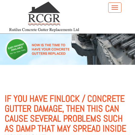
Skip
to
main
content
IF YOU HAVE FINLOCK / CONCRETE
GUTTER DAMAGE, THEN THIS CAN
CAUSE SEVERAL PROBLEMS SUCH
AS DAMP THAT MAY SPREAD INSIDE