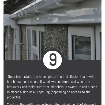
9
Once the installation is complete, the installation team will
brush down and clean all windows and brush and wash the
brickwork and make sure that all debris is swept up and placed
in either a skip or a Hippo Bag (depending on access to the
property).
The installers will also perform a final check on all of the work