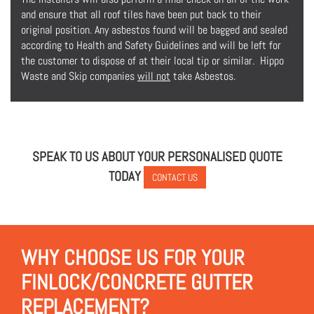
and ensure that all roof tiles have been put back to their
original position. Any asbestos found will be bagged and sealed
according to Health and Safety Guidelines and will be left for
the customer to dispose of at their local tip or similar. Hippo
Waste and Skip companies
will not
take Asbestos.
SPEAK TO US ABOUT YOUR PERSONALISED QUOTE
TODAY
CONTACT US
WHY CHOOSE US FOR YOUR
FINLOCK/CONCRETE GUTTER
REPLACEMENT?