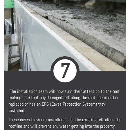
7
The installation team will now turn their attention to the roof,
making sure that any damaged felt along the roof line is either
replaced or has an EPS (Eaves Protection System) tray
installed.
These eaves trays are installed under the existing felt along the
roofline and will prevent any water getting into the property.