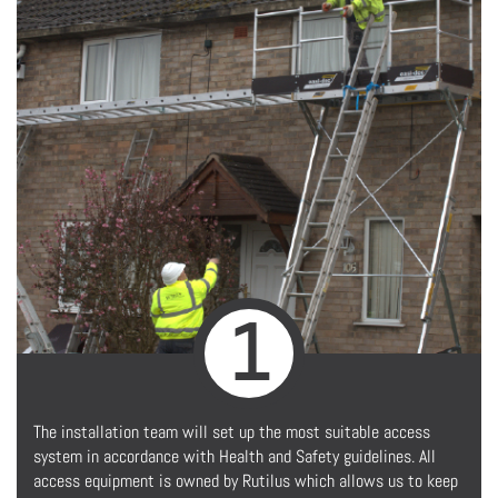
1
The installation team will set up the most suitable access
system in accordance with Health and Safety guidelines. All
access equipment is owned by Rutilus which allows us to keep