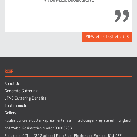
VIEW MORE TESTIMONIALS
RCGR
About Us
Concrete Guttering
uPVC Guttering Benefits
Testimonials
Gallery
Rutilus Concrete Gutter Replacements is a limited company registered in England
and Wales. Registration number 09385766.
Registered Office: 232 Sladepool Farm Road, Birmingham, England,
B14 5EE