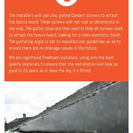
The installers will use zinc plated Consert screws to attach
the fascia board. These screws will not rust or deteriorate in
any way. The gutter clips are then used to hide all screws used
to attach the fascia board, making for a more aesthetic finish.
The guttering angle is set to manufacturer guidelines so as to
ensure there are no drainage issues in the future.
We are registered Freefoam installers, using only the best
quality materials to ensure that the installation will look as
good in 20 years as it does the day it's fitted.