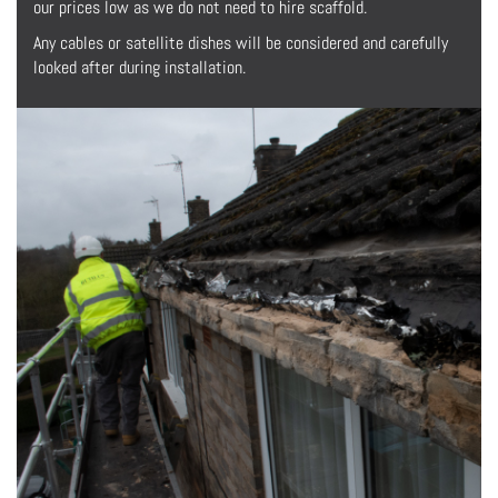
our prices low as we do not need to hire scaffold.
Any cables or satellite dishes will be considered and carefully
looked after during installation.