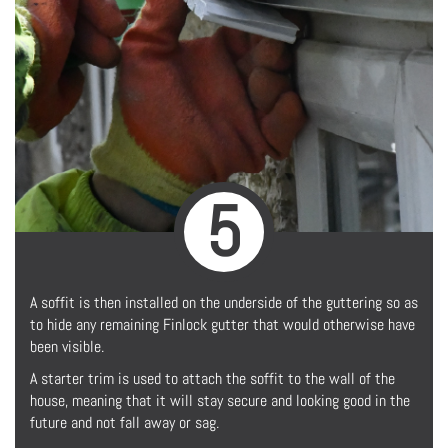
5
A soffit is then installed on the underside of the guttering so as
to hide any remaining Finlock gutter that would otherwise have
been visible.
A starter trim is used to attach the soffit to the wall of the
house, meaning that it will stay secure and looking good in the
future and not fall away or sag.