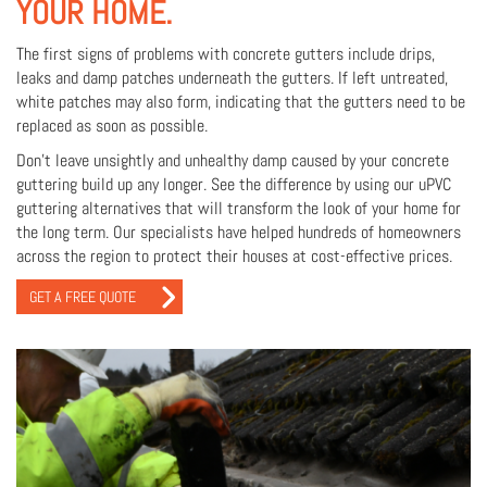
YOUR HOME.
The first signs of problems with concrete gutters include drips,
leaks and damp patches underneath the gutters. If left untreated,
white patches may also form, indicating that the gutters need to be
replaced as soon as possible.
Don’t leave unsightly and unhealthy damp caused by your concrete
guttering build up any longer. See the difference by using our uPVC
guttering alternatives that will transform the look of your home for
the long term. Our specialists have helped hundreds of homeowners
across the region to protect their houses at cost-effective prices.
GET A FREE QUOTE