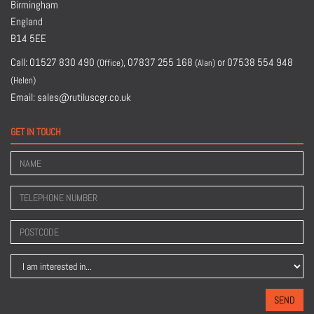
Birmingham
England
B14 5EE
Call:
01527 830 490
,
07837 255 168
or
07538 554 948
(Office)
(Alan)
(Helen)
Email:
sales@rutiluscgr.co.uk
GET IN TOUCH
SEND