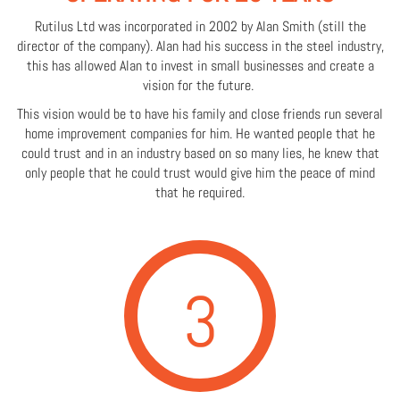
Rutilus Ltd was incorporated in 2002 by Alan Smith (still the
director of the company). Alan had his success in the steel industry,
this has allowed Alan to invest in small businesses and create a
vision for the future.
This vision would be to have his family and close friends run several
home improvement companies for him. He wanted people that he
could trust and in an industry based on so many lies, he knew that
only people that he could trust would give him the peace of mind
that he required.
3