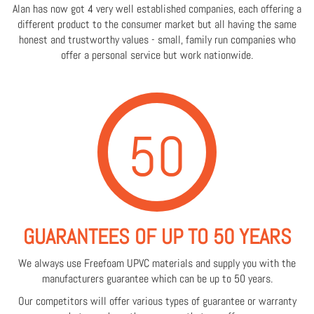
Alan has now got 4 very well established companies, each offering a
different product to the consumer market but all having the same
honest and trustworthy values - small, family run companies who
offer a personal service but work nationwide.
50
GUARANTEES OF UP TO 50 YEARS
We always use Freefoam UPVC materials and supply you with the
manufacturers guarantee which can be up to 50 years.
Our competitors will offer various types of guarantee or warranty