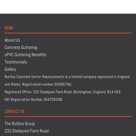
RCGR
About Us
Concrete Guttering
uPVC Guttering Benefits
Testimonials
Gallery
Rutilus Concrete Gutter Replacements is a limited company registered in England
and Wales. Registration number 09385766.
Registered Office: 232 Sladepool Farm Road, Birmingham, England,
B14 5EE
VAT Registration Number 254705308
CONTACT US
The Rutilus Group
232 Sladepool Farm Road