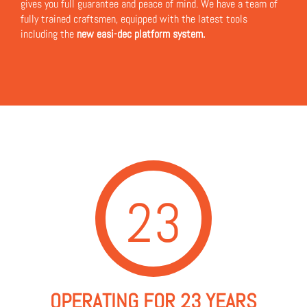
gives you full guarantee and peace of mind. We have a team of
fully trained craftsmen, equipped with the latest tools
including the
new easi-dec platform system.
23
OPERATING FOR 23 YEARS