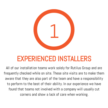
1
EXPERIENCED INSTALLERS
All of our installation teams work solely for Rutilus Group and are
frequently checked while on site. These site visits are to make them
aware that they are also part of the team and have a responsibility
to perform to the best of their ability. In our experience we have
found that teams not involved with a company will usually cut
corners and show a lack of care when working.