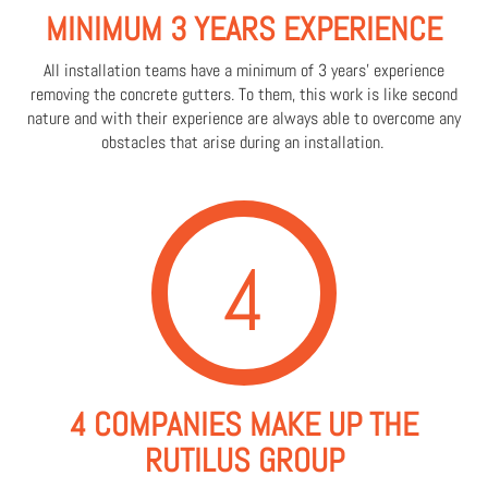
MINIMUM 3 YEARS EXPERIENCE
All installation teams have a minimum of 3 years' experience
removing the concrete gutters. To them, this work is like second
nature and with their experience are always able to overcome any
obstacles that arise during an installation.
4
4 COMPANIES MAKE UP THE
RUTILUS GROUP