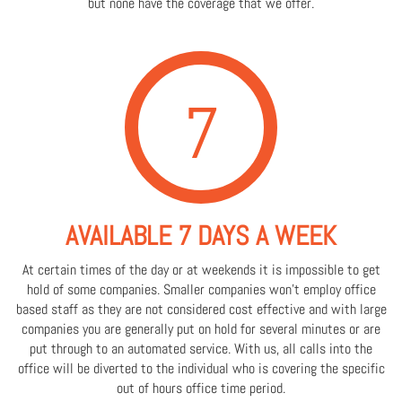
but none have the coverage that we offer.
7
AVAILABLE 7 DAYS A WEEK
At certain times of the day or at weekends it is impossible to get
hold of some companies. Smaller companies won't employ office
based staff as they are not considered cost effective and with large
companies you are generally put on hold for several minutes or are
put through to an automated service. With us, all calls into the
office will be diverted to the individual who is covering the specific
out of hours office time period.