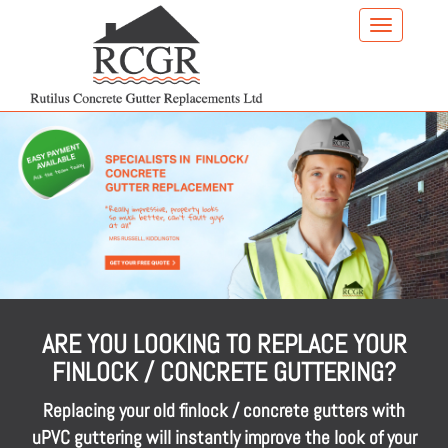
Skip
to
main
content
ARE YOU LOOKING TO REPLACE YOUR
FINLOCK / CONCRETE GUTTERING?
Replacing your old finlock / concrete gutters with
uPVC guttering will instantly improve the look of your