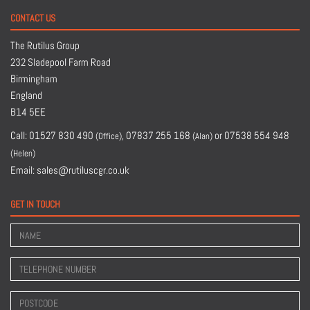
CONTACT US
The Rutilus Group
232 Sladepool Farm Road
Birmingham
England
B14 5EE
Call:
01527 830 490
,
07837 255 168
or
07538 554 948
(Office)
(Alan)
(Helen)
Email:
sales@rutiluscgr.co.uk
GET IN TOUCH