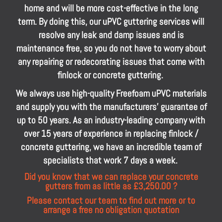
home and will be more cost-effective in the long
term. By doing this, our uPVC guttering services will
resolve any leak and damp issues and is
maintenance free, so you do not have to worry about
any repairing or redecorating issues that come with
finlock or concrete guttering.
We always use high-quality Freefoam uPVC materials
and supply you with the manufacturers’ guarantee of
up to 50 years. As an industry-leading company with
over 15 years of experience in replacing finlock /
concrete guttering, we have an incredible team of
specialists that work 7 days a week.
Did you know that we can replace your concrete
gutters from as little as £3,250.00 ?
Please contact our team to find out more or to
arrange a free no obligation quotation