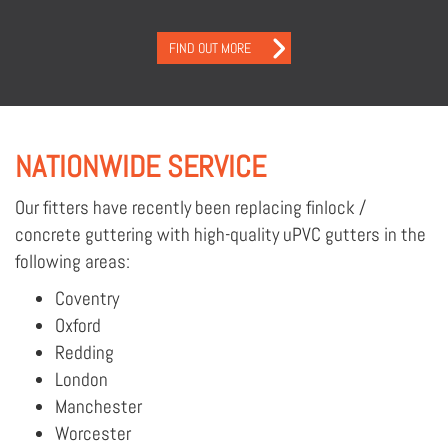
FIND OUT MORE
NATIONWIDE SERVICE
Our fitters have recently been replacing finlock /
concrete guttering with high-quality uPVC gutters in the
following areas:
Coventry
Oxford
Redding
London
Manchester
Worcester