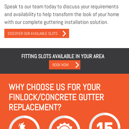
Speak to our team today to discuss your requirements
and availability to help transform the look of your home
with our complete guttering installation solution.
DISCOVER OUR AVAILABLE SLOTS
FITTING SLOTS AVAILABLE IN YOUR AREA
BOOK NOW
WHY CHOOSE US FOR YOUR
FINLOCK/CONCRETE GUTTER
REPLACEMENT?