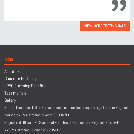
VIEW MORE TESTIMONIALS
RCGR
About Us
Concrete Guttering
uPVC Guttering Benefits
Testimonials
Gallery
Rutilus Concrete Gutter Replacements is a limited company registered in England
and Wales. Registration number 09385766.
Registered Office: 232 Sladepool Farm Road, Birmingham, England,
B14 5EE
VAT Registration Number 254705308