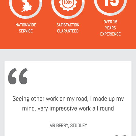
OVER 15
NATIONWIDE
SATISFACTION
YEARS
SERVICE
GUARANTEED
EXPERIENCE
Seeing other work on my road, I made up my
mind, very impressive work all round
MR BERRY, STUDLEY